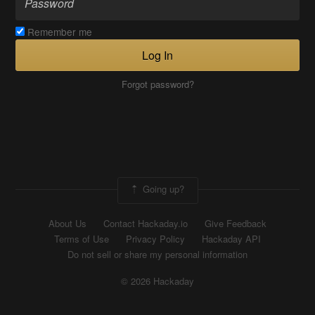
Remember me
Log In
Forgot password?
Going up?
About Us
Contact Hackaday.io
Give Feedback
Terms of Use
Privacy Policy
Hackaday API
Do not sell or share my personal information
© 2026 Hackaday