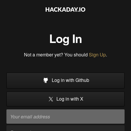
Log In
Not a member yet? You should
Sign Up
.
Log in with Github
Log in with X