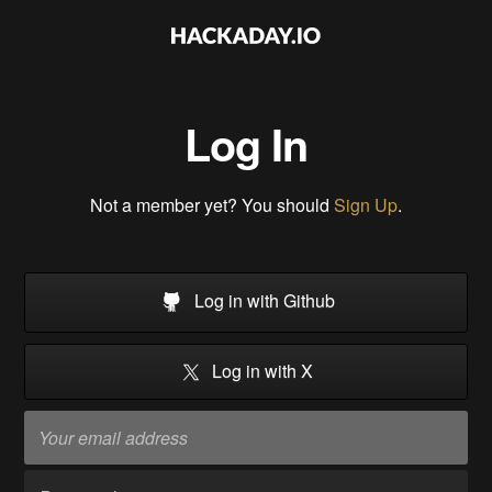
Log In
Not a member yet? You should
Sign Up
.
Log in with Github
Log in with X