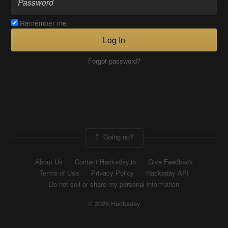
Remember me
Log In
Forgot password?
Going up?
About Us
Contact Hackaday.io
Give Feedback
Terms of Use
Privacy Policy
Hackaday API
Do not sell or share my personal information
© 2026 Hackaday