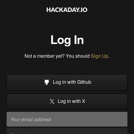
Log In
Not a member yet? You should
Sign Up
.
Log in with Github
Log in with X