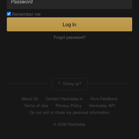
Remember me
Log In
Forgot password?
Going up?
About Us
Contact Hackaday.io
Give Feedback
Terms of Use
Privacy Policy
Hackaday API
Do not sell or share my personal information
© 2026 Hackaday