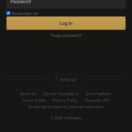
Remember me
Log In
Forgot password?
Going up?
About Us
Contact Hackaday.io
Give Feedback
Terms of Use
Privacy Policy
Hackaday API
Do not sell or share my personal information
© 2026 Hackaday