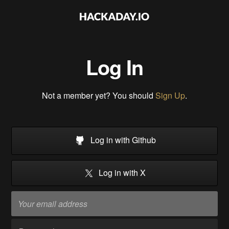
Log In
Not a member yet? You should
Sign Up
.
Log in with Github
Log in with X