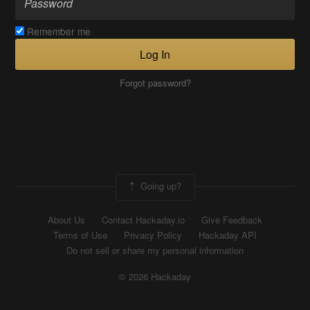
Remember me
Log In
Forgot password?
Going up?
About Us
Contact Hackaday.io
Give Feedback
Terms of Use
Privacy Policy
Hackaday API
Do not sell or share my personal information
© 2026 Hackaday