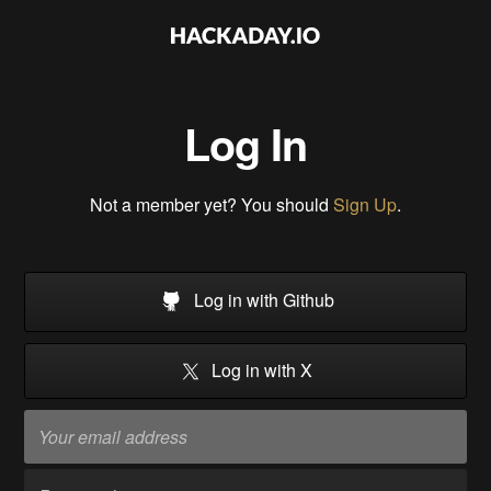
Log In
Not a member yet? You should
Sign Up
.
Log in with Github
Log in with X