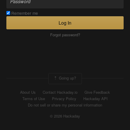
Remember me
Log In
Forgot password?
Going up?
About Us
Contact Hackaday.io
Give Feedback
Terms of Use
Privacy Policy
Hackaday API
Do not sell or share my personal information
© 2026 Hackaday