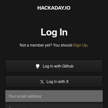
Log In
Not a member yet? You should
Sign Up
.
Log in with Github
Log in with X