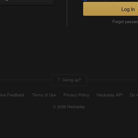
Log In
Forgot passw
Going up?
ive Feedback
Terms of Use
Privacy Policy
Hackaday API
Do n
© 2026 Hackaday