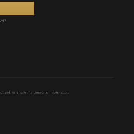
ord?
ot sell or share my personal information