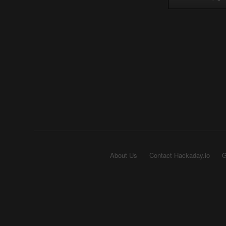
About Us
Contact Hackaday.io
G