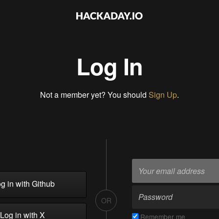
Log In
Not a member yet? You should
Sign Up
.
g in with Github
OR
Log in with X
Remember me