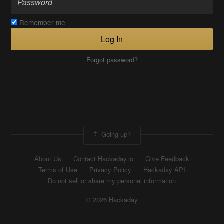
Remember me
Log In
Forgot password?
Going up?
About Us
Contact Hackaday.io
Give Feedback
Terms of Use
Privacy Policy
Hackaday API
Do not sell or share my personal information
© 2026 Hackaday