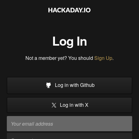
Log In
Not a member yet? You should
Sign Up
.
Log in with Github
Log in with X