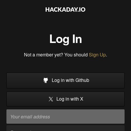
Log In
Not a member yet? You should
Sign Up
.
Log in with Github
Log in with X