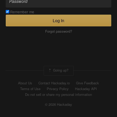
Remember me
Log In
Forgot password?
Going up?
About Us
Contact Hackaday.io
Give Feedback
Terms of Use
Privacy Policy
Hackaday API
Do not sell or share my personal information
© 2026 Hackaday