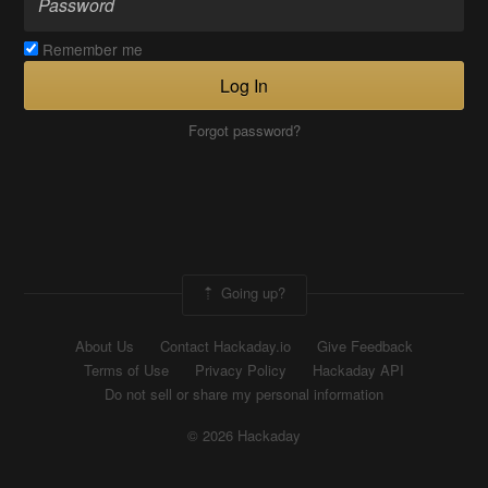
Remember me
Log In
Forgot password?
Going up?
About Us
Contact Hackaday.io
Give Feedback
Terms of Use
Privacy Policy
Hackaday API
Do not sell or share my personal information
© 2026 Hackaday