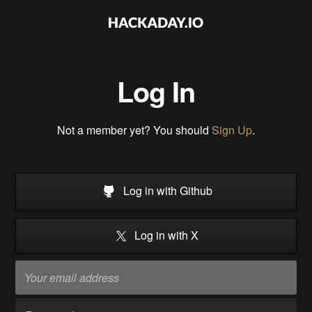
Log In
Not a member yet? You should
Sign Up
.
Log in with Github
Log in with X