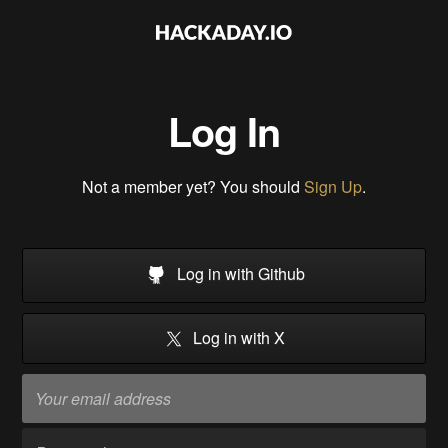
Log In
Not a member yet? You should
Sign Up
.
Log in with Github
Log in with X