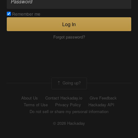
Remember me
Log In
Forgot password?
Going up?
About Us
Contact Hackaday.io
Give Feedback
Terms of Use
Privacy Policy
Hackaday API
Do not sell or share my personal information
© 2026 Hackaday