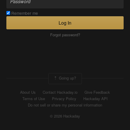
Remember me
Log In
Forgot password?
Going up?
About Us
Contact Hackaday.io
Give Feedback
Terms of Use
Privacy Policy
Hackaday API
Do not sell or share my personal information
© 2026 Hackaday