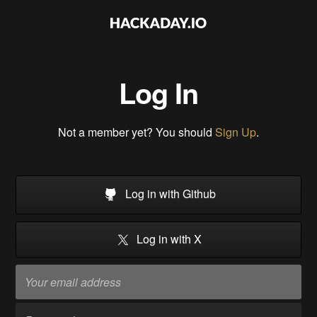
Log In
Not a member yet? You should
Sign Up
.
Log in with Github
Log in with X