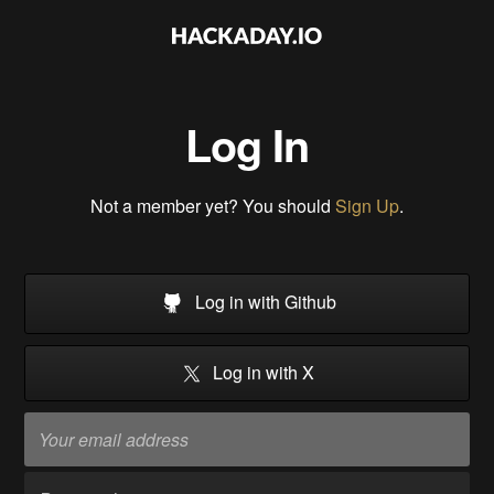
Log In
Not a member yet? You should
Sign Up
.
Log in with Github
Log in with X