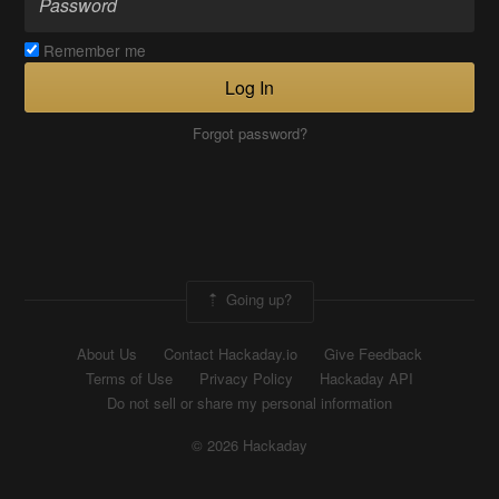
Remember me
Log In
Forgot password?
Going up?
About Us
Contact Hackaday.io
Give Feedback
Terms of Use
Privacy Policy
Hackaday API
Do not sell or share my personal information
© 2026 Hackaday