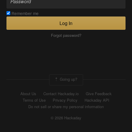
Remember me
Log In
Forgot password?
Going up?
About Us
Contact Hackaday.io
Give Feedback
Terms of Use
Privacy Policy
Hackaday API
Do not sell or share my personal information
© 2026 Hackaday