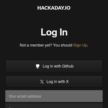
Log In
Not a member yet? You should
Sign Up
.
Log in with Github
Log in with X