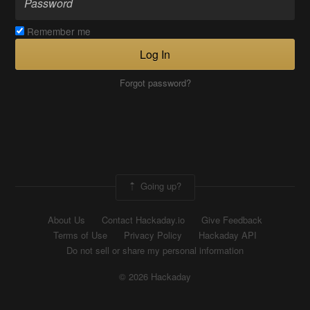
Remember me
Log In
Forgot password?
Going up?
About Us
Contact Hackaday.io
Give Feedback
Terms of Use
Privacy Policy
Hackaday API
Do not sell or share my personal information
© 2026 Hackaday