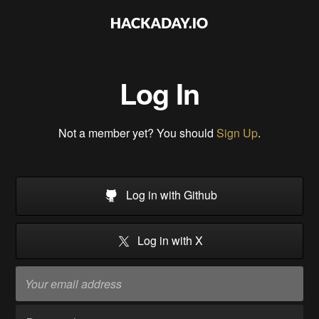
Log In
Not a member yet? You should
Sign Up
.
Log in with Github
Log in with X