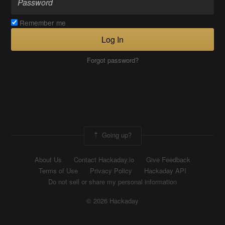
Remember me
Log In
Forgot password?
Going up?
About Us
Contact Hackaday.io
Give Feedback
Terms of Use
Privacy Policy
Hackaday API
Do not sell or share my personal information
© 2026 Hackaday