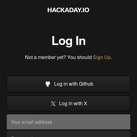
Log In
Not a member yet? You should
Sign Up
.
Log in with Github
Log in with X