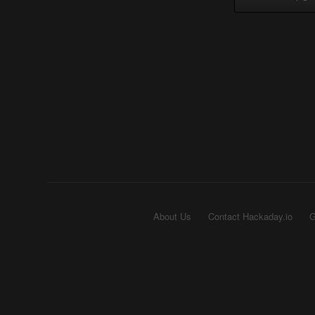
About Us
Contact Hackaday.io
G