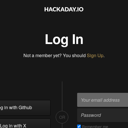
Log In
Not a member yet? You should
Sign Up
.
g in with Github
OR
Log in with X
Remember me