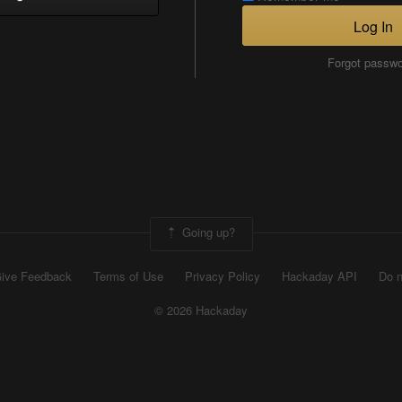
Log In
Forgot passw
Going up?
ive Feedback
Terms of Use
Privacy Policy
Hackaday API
Do n
© 2026 Hackaday