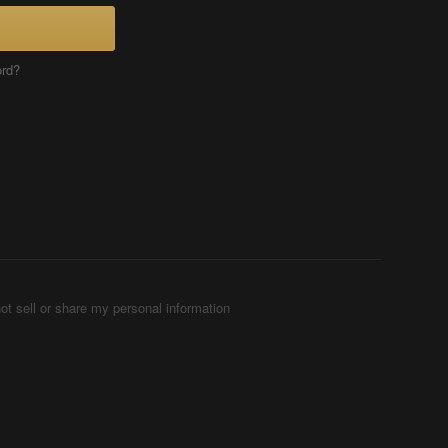
ord?
ot sell or share my personal information