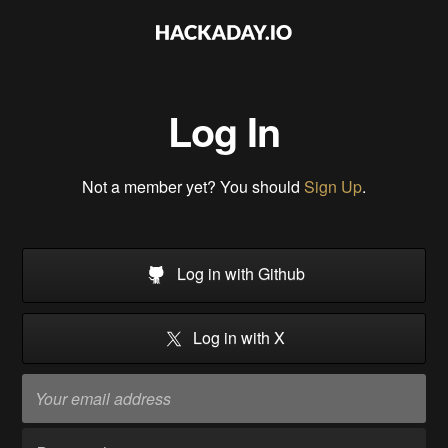
Log In
Not a member yet? You should
Sign Up
.
Log in with Github
Log in with X