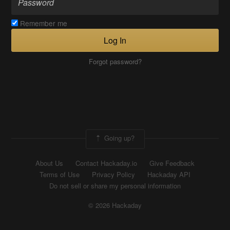
Remember me
Log In
Forgot password?
Going up?
About Us
Contact Hackaday.io
Give Feedback
Terms of Use
Privacy Policy
Hackaday API
Do not sell or share my personal information
© 2026 Hackaday