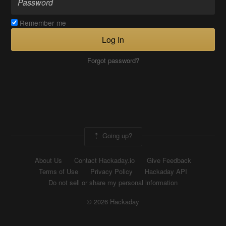
Remember me
Log In
Forgot password?
Going up?
About Us
Contact Hackaday.io
Give Feedback
Terms of Use
Privacy Policy
Hackaday API
Do not sell or share my personal information
© 2026 Hackaday