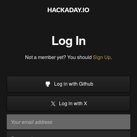
Log In
Not a member yet? You should
Sign Up
.
Log in with Github
Log in with X