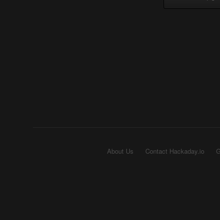
About Us
Contact Hackaday.io
G