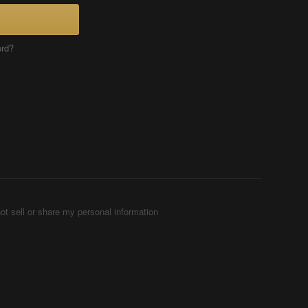
ord?
ot sell or share my personal information