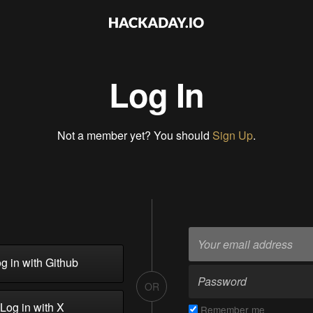
Log In
Not a member yet? You should
Sign Up
.
g in with Github
OR
Log in with X
Remember me