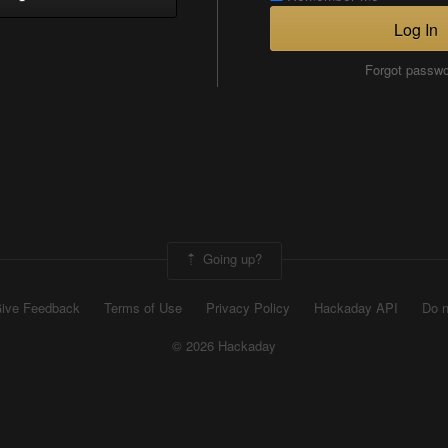
Log In
Forgot passw
Going up?
ive Feedback
Terms of Use
Privacy Policy
Hackaday API
Do n
© 2026 Hackaday