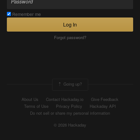
Remember me
Log In
Forgot password?
Going up?
About Us
Contact Hackaday.io
Give Feedback
Terms of Use
Privacy Policy
Hackaday API
Do not sell or share my personal information
© 2026 Hackaday