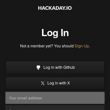
Log In
Not a member yet? You should
Sign Up
.
Log in with Github
Log in with X