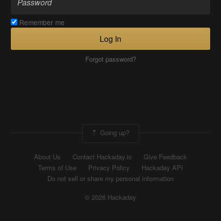
Remember me
Log In
Forgot password?
Going up?
About Us
Contact Hackaday.io
Give Feedback
Terms of Use
Privacy Policy
Hackaday API
Do not sell or share my personal information
© 2026 Hackaday