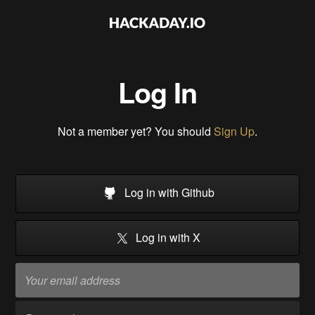
Log In
Not a member yet? You should
Sign Up
.
Log in with Github
Log in with X