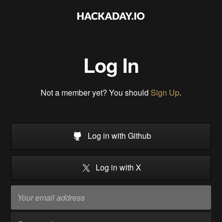
Log In
Not a member yet? You should
Sign Up
.
Log in with Github
Log in with X