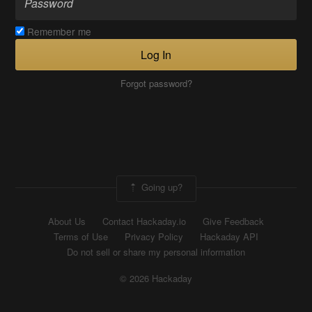
Remember me
Log In
Forgot password?
Going up?
About Us
Contact Hackaday.io
Give Feedback
Terms of Use
Privacy Policy
Hackaday API
Do not sell or share my personal information
© 2026 Hackaday