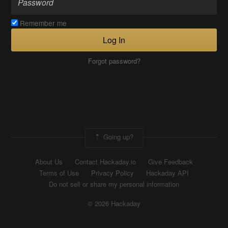
Remember me
Log In
Forgot password?
Going up?
About Us
Contact Hackaday.io
Give Feedback
Terms of Use
Privacy Policy
Hackaday API
Do not sell or share my personal information
© 2026 Hackaday