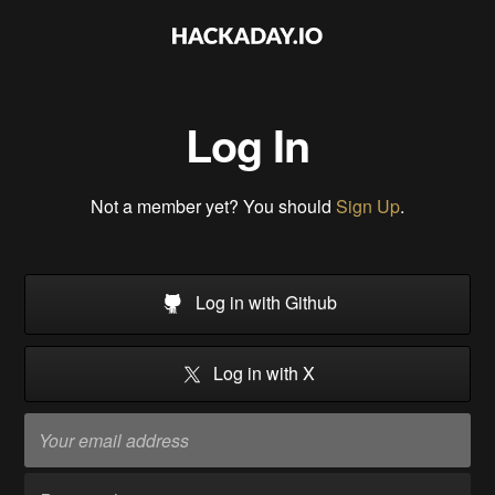
Log In
Not a member yet? You should
Sign Up
.
Log in with Github
Log in with X