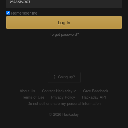
Remember me
Log In
Forgot password?
Going up?
About Us
Contact Hackaday.io
Give Feedback
Terms of Use
Privacy Policy
Hackaday API
Do not sell or share my personal information
© 2026 Hackaday