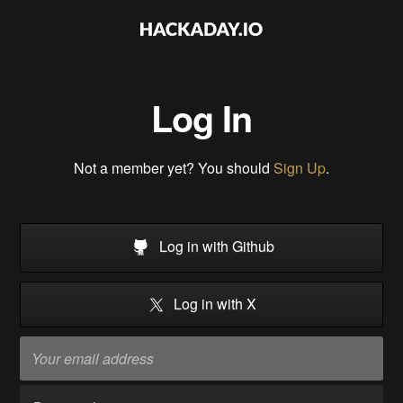
Log In
Not a member yet? You should
Sign Up
.
Log in with Github
Log in with X