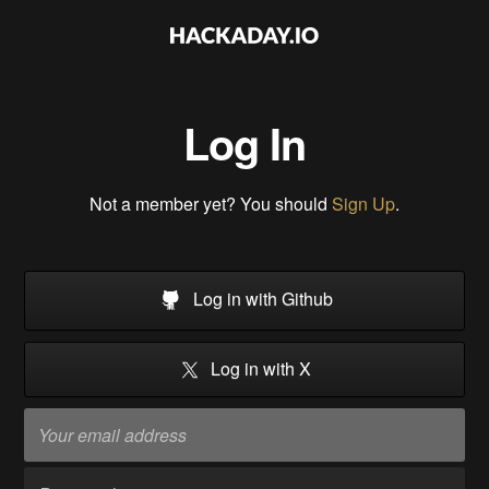
Log In
Not a member yet? You should
Sign Up
.
Log in with Github
Log in with X