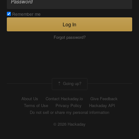
Remember me
Log In
Forgot password?
Going up?
About Us
Contact Hackaday.io
Give Feedback
Terms of Use
Privacy Policy
Hackaday API
Do not sell or share my personal information
© 2026 Hackaday