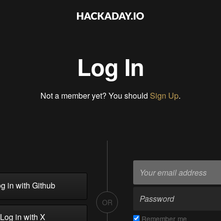
Log In
Not a member yet? You should
Sign Up
.
g in with Github
OR
Log in with X
Remember me