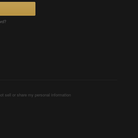
ord?
ot sell or share my personal information