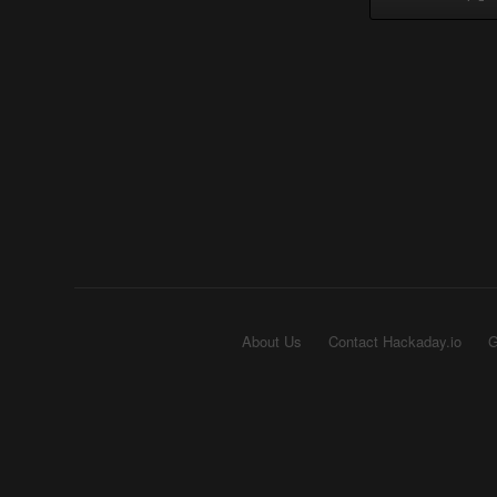
About Us
Contact Hackaday.io
G