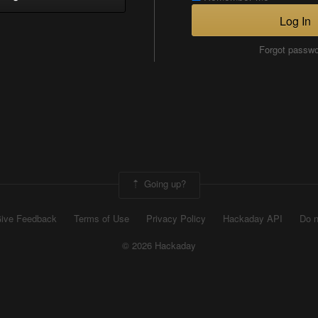
Log In
Forgot passw
Going up?
ive Feedback
Terms of Use
Privacy Policy
Hackaday API
Do n
© 2026 Hackaday