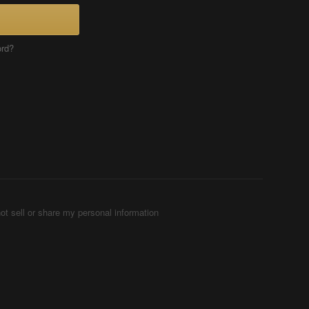
ord?
ot sell or share my personal information