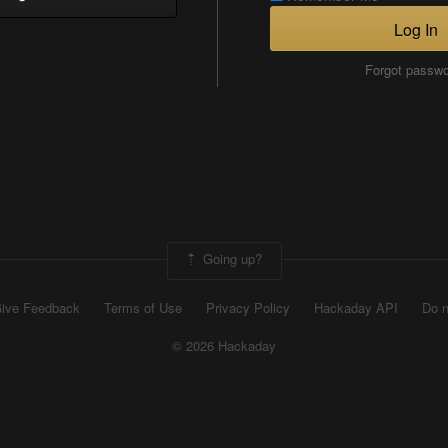
Log In
Forgot passw
Going up?
ive Feedback
Terms of Use
Privacy Policy
Hackaday API
Do n
© 2026 Hackaday