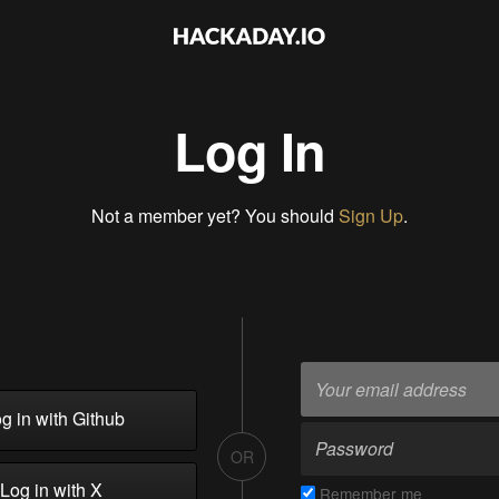
Log In
Not a member yet? You should
Sign Up
.
g in with Github
OR
Log in with X
Remember me