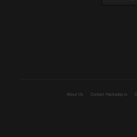
About Us
Contact Hackaday.io
G