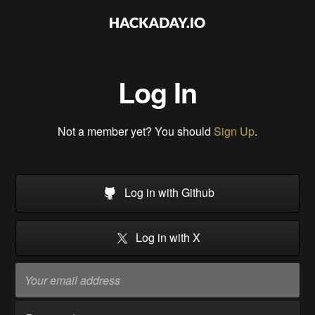
Log In
Not a member yet? You should
Sign Up
.
Log in with Github
Log in with X