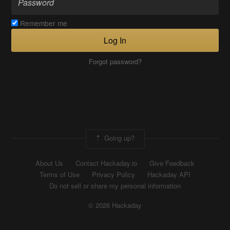
Remember me
Log In
Forgot password?
Going up?
About Us
Contact Hackaday.io
Give Feedback
Terms of Use
Privacy Policy
Hackaday API
Do not sell or share my personal information
© 2026 Hackaday