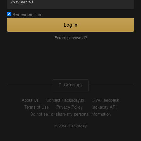
Remember me
Log In
Forgot password?
Going up?
About Us
Contact Hackaday.io
Give Feedback
Terms of Use
Privacy Policy
Hackaday API
Do not sell or share my personal information
© 2026 Hackaday