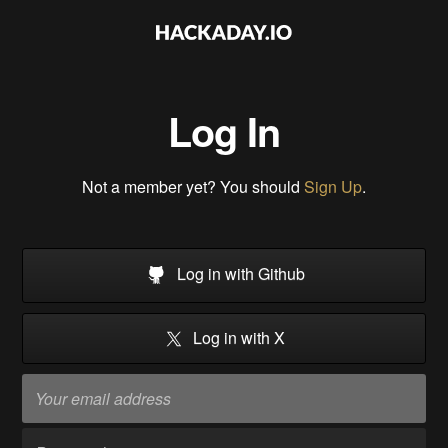
Log In
Not a member yet? You should
Sign Up
.
Log in with Github
Log in with X