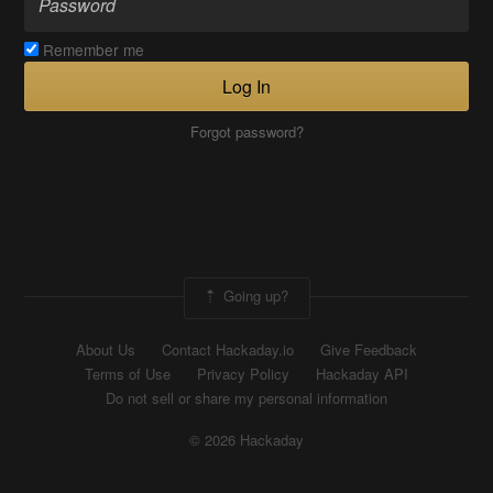
Remember me
Log In
Forgot password?
Going up?
About Us
Contact Hackaday.io
Give Feedback
Terms of Use
Privacy Policy
Hackaday API
Do not sell or share my personal information
© 2026 Hackaday