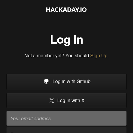
Log In
Not a member yet? You should
Sign Up
.
Log in with Github
Log in with X