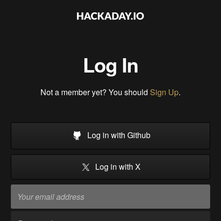
Log In
Not a member yet? You should
Sign Up
.
Log in with Github
Log in with X