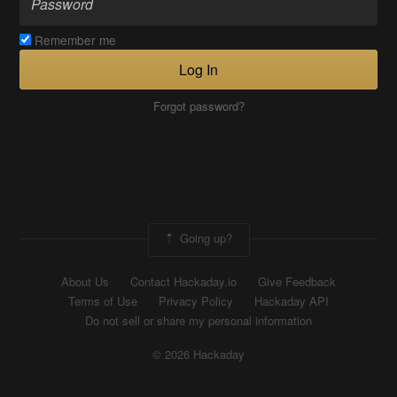
Remember me
Log In
Forgot password?
Going up?
About Us
Contact Hackaday.io
Give Feedback
Terms of Use
Privacy Policy
Hackaday API
Do not sell or share my personal information
© 2026 Hackaday