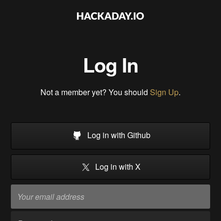
Log In
Not a member yet? You should
Sign Up
.
Log in with Github
Log in with X