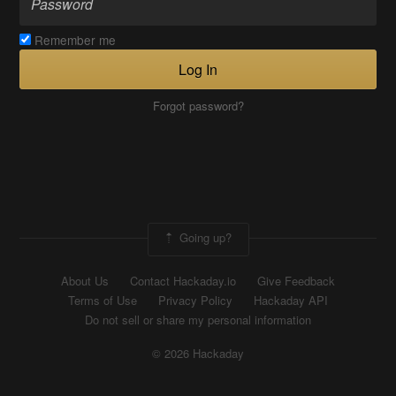
Remember me
Log In
Forgot password?
Going up?
About Us
Contact Hackaday.io
Give Feedback
Terms of Use
Privacy Policy
Hackaday API
Do not sell or share my personal information
© 2026 Hackaday