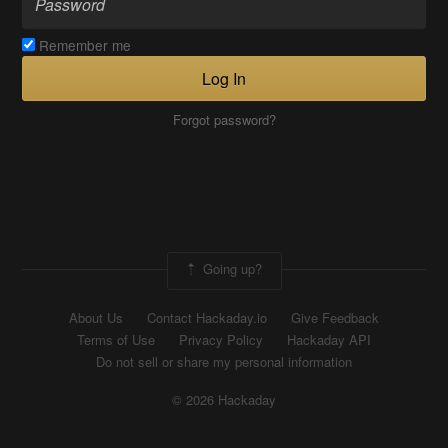
Remember me
Log In
Forgot password?
Going up?
About Us
Contact Hackaday.io
Give Feedback
Terms of Use
Privacy Policy
Hackaday API
Do not sell or share my personal information
© 2026 Hackaday