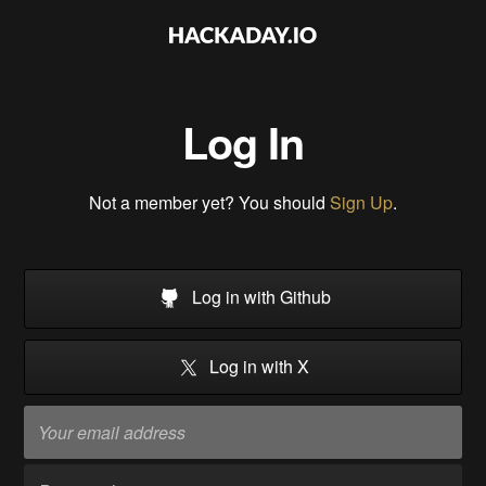
Log In
Not a member yet? You should
Sign Up
.
Log in with Github
Log in with X