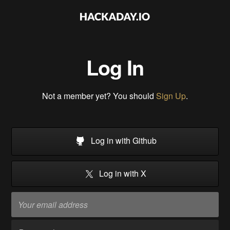
Log In
Not a member yet? You should
Sign Up
.
Log in with Github
Log in with X