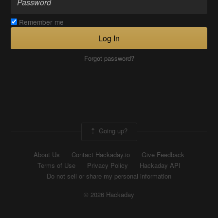
Remember me
Log In
Forgot password?
Going up?
About Us
Contact Hackaday.io
Give Feedback
Terms of Use
Privacy Policy
Hackaday API
Do not sell or share my personal information
© 2026 Hackaday