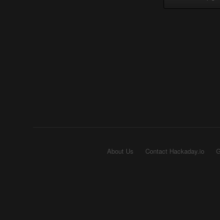
About Us
Contact Hackaday.io
G