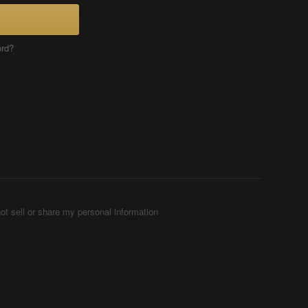
ord?
ot sell or share my personal information