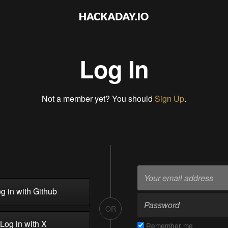
Log In
Not a member yet? You should
Sign Up
.
g in with Github
OR
Log in with X
Remember me