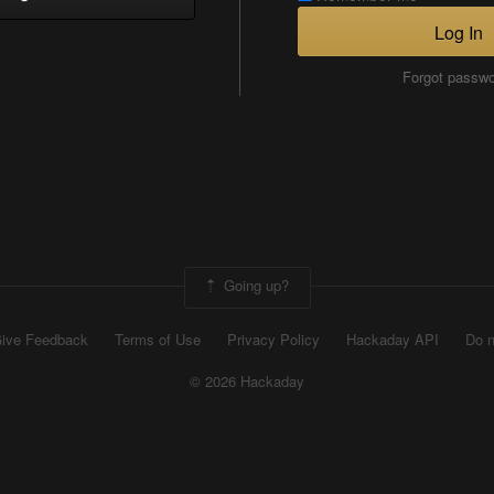
Log In
Forgot passw
Going up?
ive Feedback
Terms of Use
Privacy Policy
Hackaday API
Do n
© 2026 Hackaday