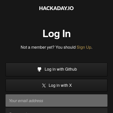
Log In
Not a member yet? You should
Sign Up
.
Log in with Github
Log in with X