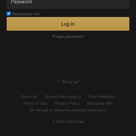
Remember me
Log In
Forgot password?
Going up?
About Us
Contact Hackaday.io
Give Feedback
Terms of Use
Privacy Policy
Hackaday API
Do not sell or share my personal information
© 2026 Hackaday