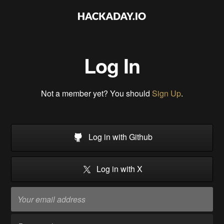
Log In
Not a member yet? You should
Sign Up
.
Log in with Github
Log in with X