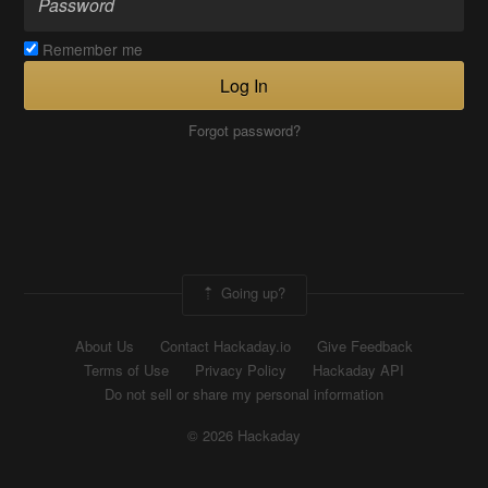
Remember me
Log In
Forgot password?
Going up?
About Us
Contact Hackaday.io
Give Feedback
Terms of Use
Privacy Policy
Hackaday API
Do not sell or share my personal information
© 2026 Hackaday