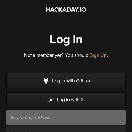
Log In
Not a member yet? You should
Sign Up
.
Log in with Github
Log in with X