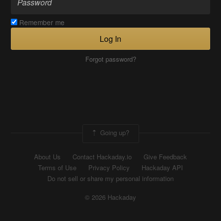
Remember me
Log In
Forgot password?
Going up?
About Us
Contact Hackaday.io
Give Feedback
Terms of Use
Privacy Policy
Hackaday API
Do not sell or share my personal information
© 2026 Hackaday