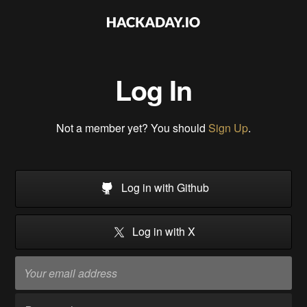
Log In
Not a member yet? You should
Sign Up
.
Log in with Github
Log in with X