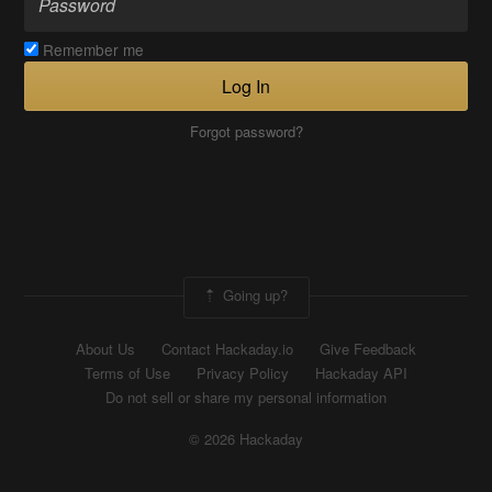
Remember me
Log In
Forgot password?
Going up?
About Us
Contact Hackaday.io
Give Feedback
Terms of Use
Privacy Policy
Hackaday API
Do not sell or share my personal information
© 2026 Hackaday