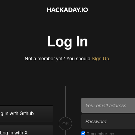
Log In
Not a member yet? You should
Sign Up
.
g in with Github
OR
Log in with X
Remember me