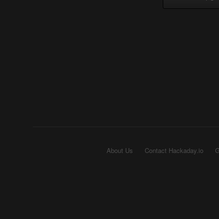
About Us
Contact Hackaday.io
G