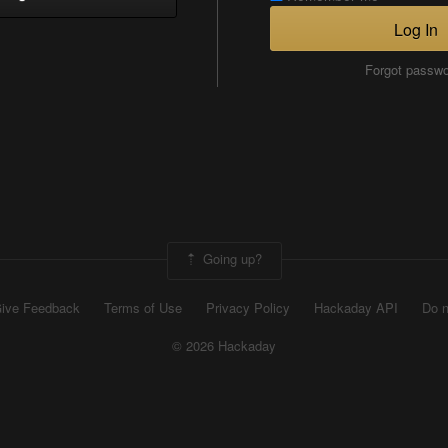
Log In
Forgot passw
Going up?
ive Feedback
Terms of Use
Privacy Policy
Hackaday API
Do n
© 2026 Hackaday