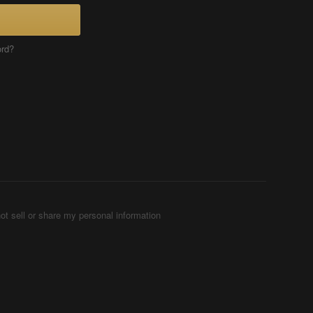
ord?
ot sell or share my personal information