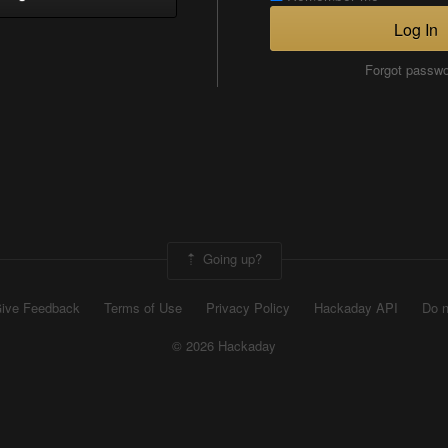
Log In
Forgot passw
Going up?
ive Feedback
Terms of Use
Privacy Policy
Hackaday API
Do n
© 2026 Hackaday