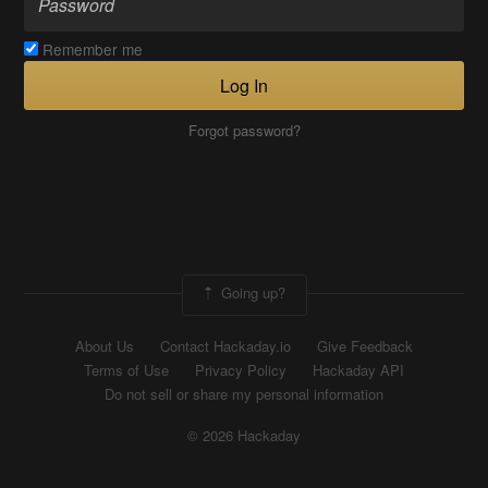
Remember me
Log In
Forgot password?
Going up?
About Us
Contact Hackaday.io
Give Feedback
Terms of Use
Privacy Policy
Hackaday API
Do not sell or share my personal information
© 2026 Hackaday