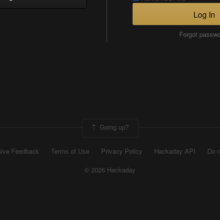
Log In
Forgot passw
Going up?
ive Feedback
Terms of Use
Privacy Policy
Hackaday API
Do n
© 2026 Hackaday