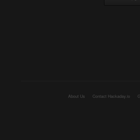
About Us
Contact Hackaday.io
G