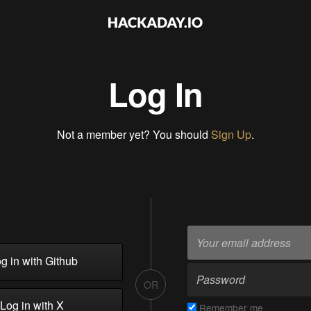
Log In
Not a member yet? You should
Sign Up
.
g in with Github
OR
Log in with X
Remember me