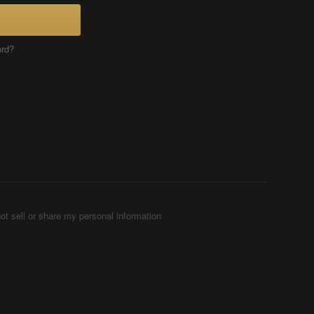
ord?
ot sell or share my personal information