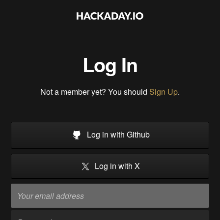
Log In
Not a member yet? You should
Sign Up
.
Log in with Github
Log in with X