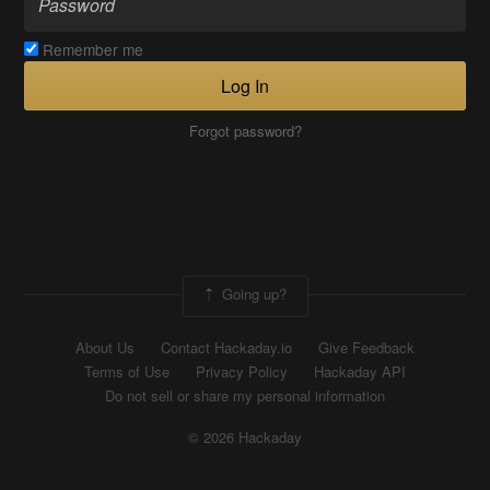
Remember me
Log In
Forgot password?
Going up?
About Us
Contact Hackaday.io
Give Feedback
Terms of Use
Privacy Policy
Hackaday API
Do not sell or share my personal information
© 2026 Hackaday