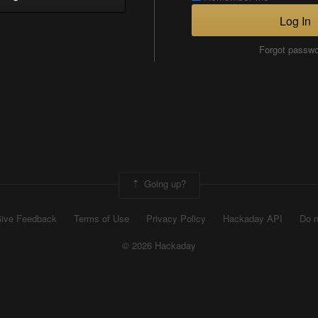
Log In
Forgot passw
Going up?
ive Feedback
Terms of Use
Privacy Policy
Hackaday API
Do n
© 2026 Hackaday