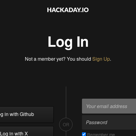
Log In
Not a member yet? You should
Sign Up
.
g in with Github
OR
Log in with X
Remember me