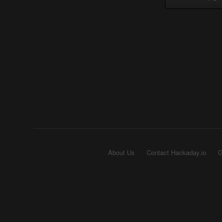
About Us
Contact Hackaday.io
G