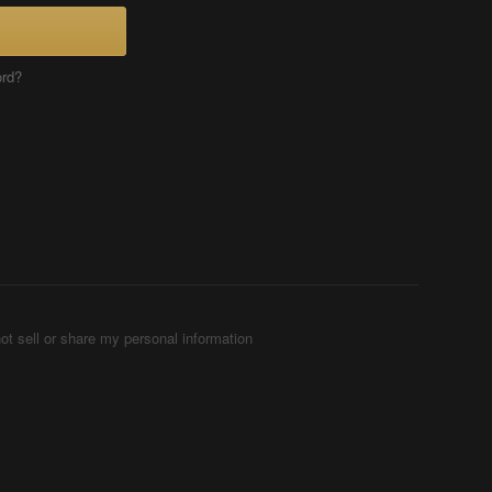
ord?
ot sell or share my personal information