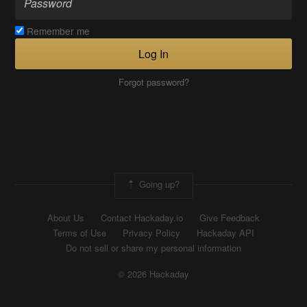
Remember me
Log In
Forgot password?
Going up?
About Us
Contact Hackaday.io
Give Feedback
Terms of Use
Privacy Policy
Hackaday API
Do not sell or share my personal information
© 2026 Hackaday