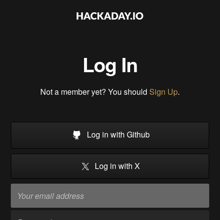
Log In
Not a member yet? You should
Sign Up
.
Log in with Github
Log in with X