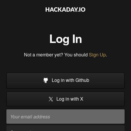
Log In
Not a member yet? You should
Sign Up
.
Log in with Github
Log in with X