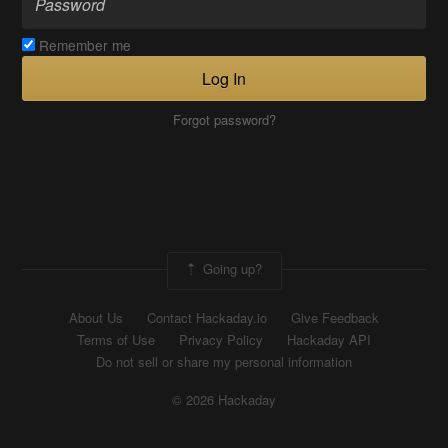
Remember me
Log In
Forgot password?
Going up?
About Us
Contact Hackaday.io
Give Feedback
Terms of Use
Privacy Policy
Hackaday API
Do not sell or share my personal information
© 2026 Hackaday