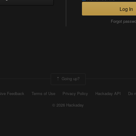
Log In
Forgot passw
Going up?
ive Feedback
Terms of Use
Privacy Policy
Hackaday API
Do n
© 2026 Hackaday