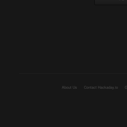
About Us
Contact Hackaday.io
G