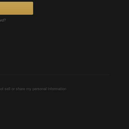
ord?
ot sell or share my personal information