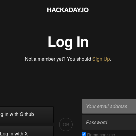
Log In
Not a member yet? You should
Sign Up
.
g in with Github
OR
Log in with X
Remember me