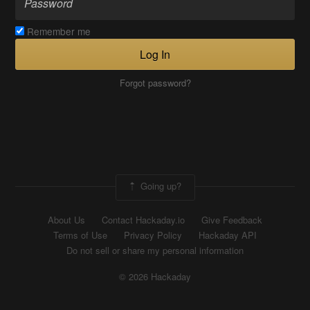
Remember me
Log In
Forgot password?
Going up?
About Us
Contact Hackaday.io
Give Feedback
Terms of Use
Privacy Policy
Hackaday API
Do not sell or share my personal information
© 2026 Hackaday