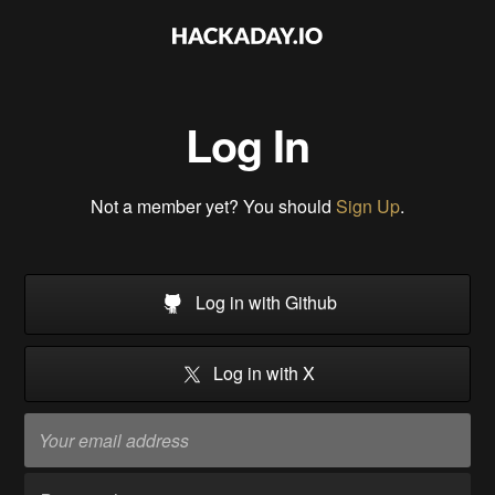
Log In
Not a member yet? You should
Sign Up
.
Log in with Github
Log in with X